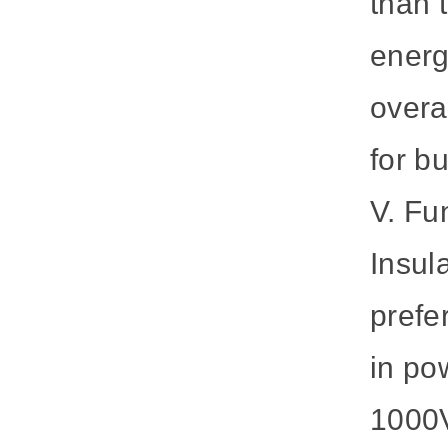
than 
energ
overa
for b
V. Fu
Insul
prefe
in po
1000