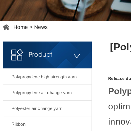
Home
>
News
[Pol
Product
Polypropylene high strength yarn
Release da
Polyp
Polypropylene air change yarn
optim
Polyester air change yarn
innov
Ribbon