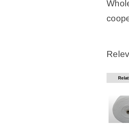
Whole
coope
Relev
Rela