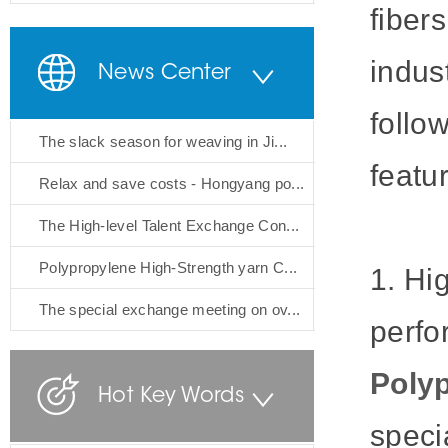
fiber
indus
News Center
follo
The slack season for weaving in Ji...
featu
Relax and save costs - Hongyang po...
The High-level Talent Exchange Con...
Polypropylene High-Strength yarn C...
1. Hi
The special exchange meeting on ov...
perfo
Polyp
Hot Key Words
speci