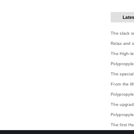
Late
The slack s
Relax and s
The High-le
Polypropyle
The special
From the li
Polypropyle
The upgradi
Polypropyle
The first Ha