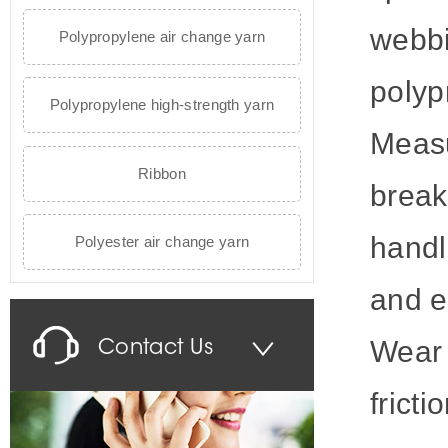
webbi
Polypropylene air change yarn
polyp
Polypropylene high-strength yarn
Measu
Ribbon
break
handl
Polyester air change yarn
and e
Wear 
Contact Us
fricti