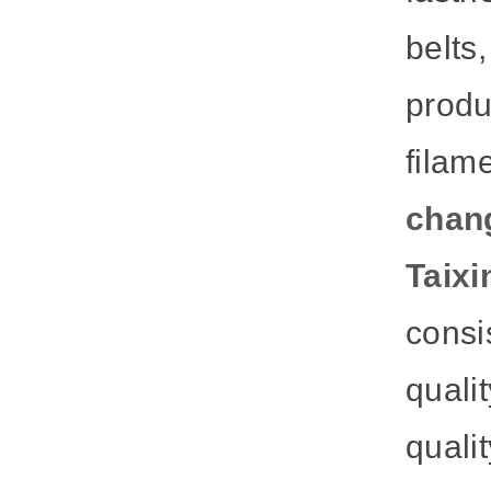
belts
prod
filam
chan
Taixi
consis
quali
quali