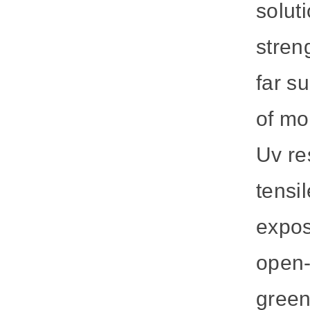
solut
stren
far s
of mo
Uv re
tensi
expos
open-
green