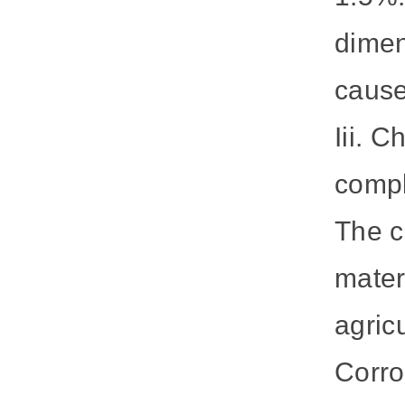
dimen
cause
Iii. C
compl
The c
mater
agricu
Corro