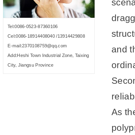
scena
dragg
Tel:0086-0523-87360106
struc
Cel:0086-18914408040 /13914429808
E-mail:2370108759@qq.com
and t
Add:Heshi Town Industrial Zone, Taixing
ordin
City, Jiangsu Province
Secon
reliabi
As th
polyp