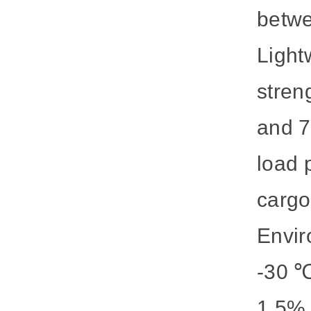
betwe
Light
stren
and 7
load 
cargo
Envir
-30 ℃
1.5%.