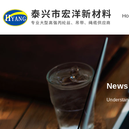
H
News
Understand