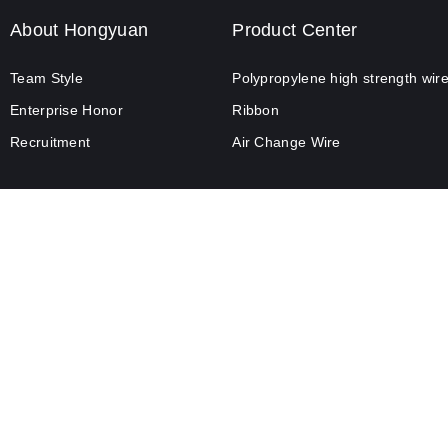
About Hongyuan
Product Center
Team Style
Polypropylene high strength wir
Enterprise Honor
Ribbon
Recruitment
Air Change Wire