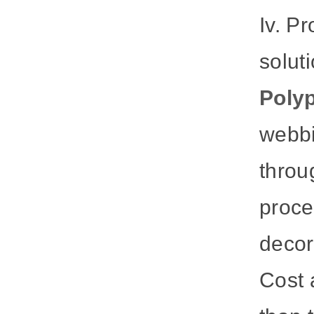
Iv. P
solut
Polyp
webbi
throu
proce
decora
Cost 