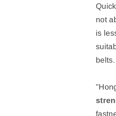
Quick
not a
is les
suita
belts.
"Hon
stren
fastn