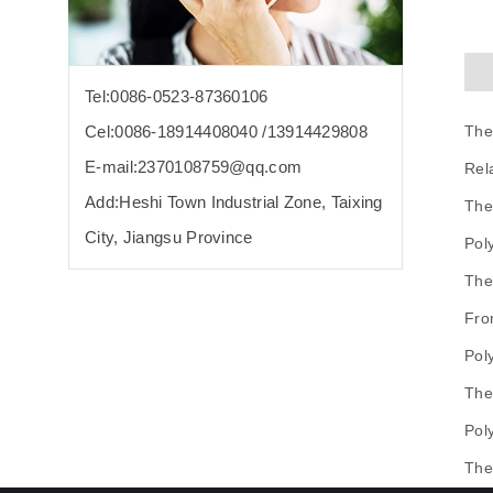
Tel:0086-0523-87360106
The
Cel:0086-18914408040 /13914429808
E-mail:2370108759@qq.com
Rel
Add:Heshi Town Industrial Zone, Taixing
The
City, Jiangsu Province
Pol
The
Fro
Pol
The
Pol
The 