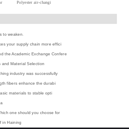
ar
Polyester air-changi
s to weaken.
es your supply chain more effici
and the Academic Exchange Confere
s and Material Selection
hing industry was successfully
gth fibers enhance the durabi
sic materials to stable opti
ua
Which one should you choose for
f in Haining