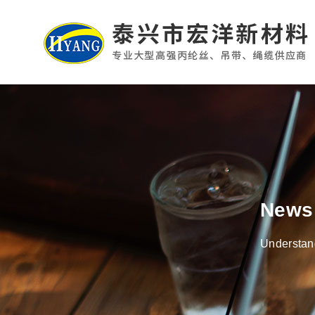
News
Understand