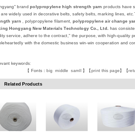
ngyang" brand
polypropylene high strength
yarn
products have sm
 are widely used in decorative belts, safety belts, marking lines, 
ength
yarn
, polypropylene filament,
polypropylene air change ya
xing Hongyang New Materials Technology Co., Ltd.
has consisten
ity service, adhere to the contract," the purpose, with high-quality p
leheartedly with the domestic business win-win cooperation and 
evant keywords:
【 Fonts：
big
middle
samll
】
【
print this page
】
【
ret
Related Products