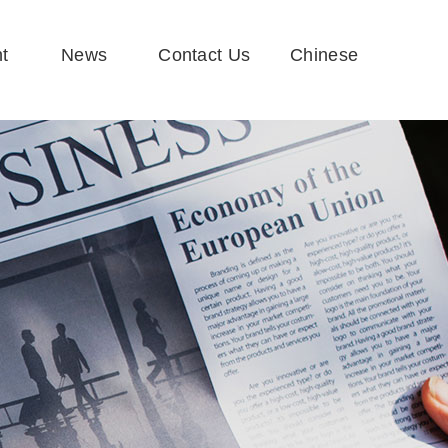
t
News
Contact Us
Chinese