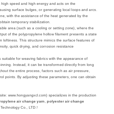
 a high speed and high energy and acts on the
 causing surface bulges, or generating local loops and arcs.
ne, with the assistance of the heat generated by the
l obtain temporary stabilization.
able area (such as a cooling or setting zone), where the
output of the polypropylene hollow filament presents a state
in loftiness. This structure mimics the surface features of
density, quick drying, and corrosion resistance
 suitable for weaving fabrics with the appearance of
spinning. Instead, it can be transformed directly from long
ughout the entire process, factors such as air pressure,
trol points. By adjusting these parameters, one can obtain
bsite: www.hongyangxcl.com) specializes in the production
ropylene air change yarn
,
polyester air change
 Technology Co., LTD.!