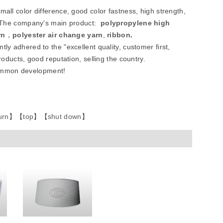
all color difference, good color fastness, high strength,
etc.The company's main product:
polypropylene high
rn
，
polyester air change yarn
,
ribbon
.
tly adhered to the "excellent quality, customer first,
roducts, good reputation, selling the country.
common development!
urn
】
【
top
】
【
shut down
】