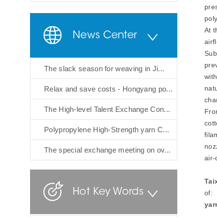
pre
poly
At 
News Center
airf
Sub
prev
The slack season for weaving in Ji...
with
natu
Relax and save costs - Hongyang po...
cha
The High-level Talent Exchange Con...
Fro
cott
Polypropylene High-Strength yarn C...
fila
noz
The special exchange meeting on ov...
air-
Tai
Hot Key Words
of:
yar