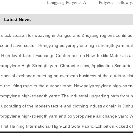
Hongyang Polyester A
Polyester hollow y
Latest News
 slack season for weaving in Jiangsu and Zhejiang regions continue
ax and save costs - Hongyang polypropylene high-strength yarn mak
 High-level Talent Exchange Conference on New Textile Materials 
ypropylene High-Strength yarn Characteristics, Application Scenario
 special exchange meeting on overseas business of the outdoor clot
m the lifting rope to the outdoor rope: How polypropylene high-stren
ypropylene high-strength yarnt: The industrial upgrading path from ba
 upgrading of the modern textile and clothing industry chain in Jinh
ypropylene high-strength yarn and polypropylene air change yarn: 
first Haining International High-End Sofa Fabric Exhibition kicked of