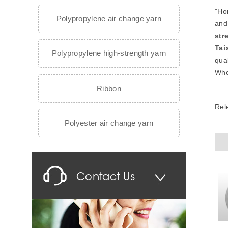
"Ho
Polypropylene air change yarn
and
str
Tai
Polypropylene high-strength yarn
qual
Who
Ribbon
Rel
Polyester air change yarn
Contact Us