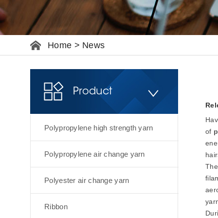
Home
>
News
Product
Rel
Hav
Polypropylene high strength yarn
of
p
ener
Polypropylene air change yarn
hair
The
fila
Polyester air change yarn
aero
yar
Ribbon
Duri