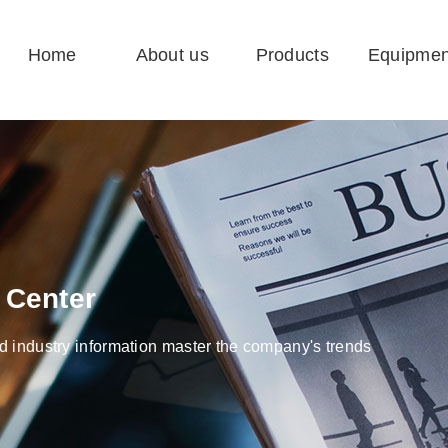
Home
About us
Products
Equipmen
 Center
 industry information master the company's trends