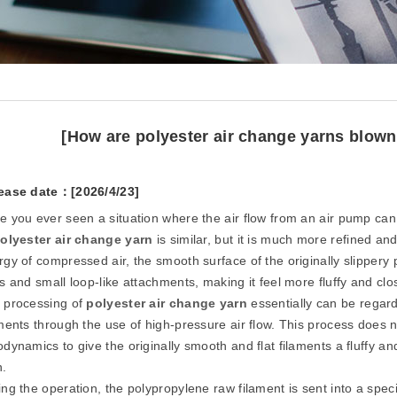
[How are polyester air change yarns blownt
ease date：[2026/4/23]
e you ever seen a situation where the air flow from an air pump can b
olyester air change yarn
is similar, but it is much more refined an
gy of compressed air, the smooth surface of the originally slippery p
s and small loop-like attachments, making it feel more fluffy and clo
 processing of
polyester air change yarn
essentially can be regard
ments through the use of high-pressure air flow. This process does no
dynamics to give the originally smooth and flat filaments a fluffy an
n.
ng the operation, the polypropylene raw filament is sent into a spec