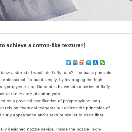
o achieve a cotton-like texture?]
low a strand of wool into fluffy tufts? The basic principle
d professional. To put it simply, by leveraging the high
olypropylene long filament is blown into a series of fluffy
ser to the texture of cotton yarn.
ed as a physical modification of polypropylene long
t rely on chemical reagents but utilizes the principles of
d curly appearance and a texture similar to short fiber
ially designed nozzle device. Inside the nozzle, high-