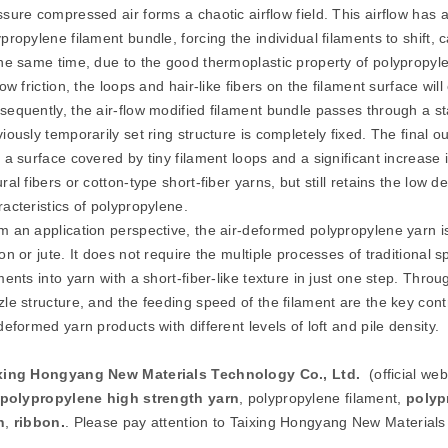
ssure compressed air forms a chaotic airflow field. This airflow has
propylene filament bundle, forcing the individual filaments to shift,
the same time, due to the good thermoplastic property of polypropyle
low friction, the loops and hair-like fibers on the filament surface wil
sequently, the air-flow modified filament bundle passes through a st
iously temporarily set ring structure is completely fixed. The final 
 a surface covered by tiny filament loops and a significant increase 
ral fibers or cotton-type short-fiber yarns, but still retains the low 
racteristics of polypropylene.
m an application perspective, the air-deformed polypropylene yarn is
on or jute. It does not require the multiple processes of traditional 
ments into yarn with a short-fiber-like texture in just one step. Thro
zle structure, and the feeding speed of the filament are the key con
deformed yarn products with different levels of loft and pile density.
xing Hongyang New Materials Technology Co., Ltd.
(official we
polypropylene high strength
yarn
, polypropylene filament,
polyp
n
,
ribbon
.
. Please pay attention to Taixing Hongyang New Materials