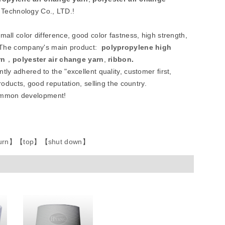
 Technology Co., LTD.!
all color difference, good color fastness, high strength,
etc.The company's main product:
polypropylene high
rn
，
polyester air change yarn
,
ribbon
.
tly adhered to the "excellent quality, customer first,
roducts, good reputation, selling the country.
common development!
urn
】
【
top
】
【
shut down
】