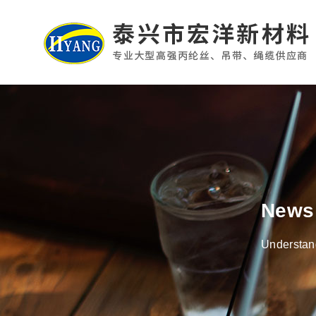
News
Understand