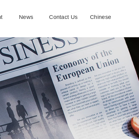
t
News
Contact Us
Chinese