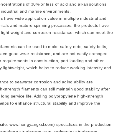
centrations of 30% or less of acid and alkali solutions,
 industrial and marine environments.
n
s
have wide application value in multiple industrial and
aterials and mature spinning processes, the products have
light weight and corrosion resistance, which can meet the
 filaments can be used to make safety nets, safety belts,
n, have good wear resistance, and are not easily damaged
 requirements in construction, port loading and other
y lightweight, which helps to reduce working intensity and
tance to seawater corrosion and aging ability are
strength filaments can still maintain good stability after
 long service life. Adding polypropylene high-strength
elps to enhance structural stability and improve the
bsite: www.hongyangxcl.com) specializes in the production
ropylene air change yarn
,
polyester air change