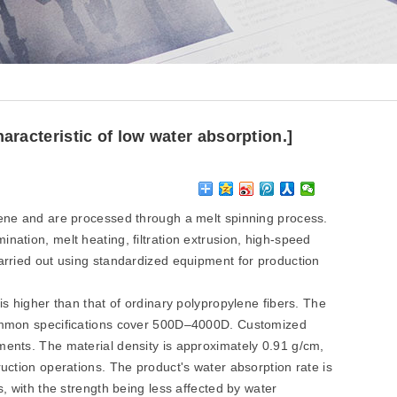
aracteristic of low water absorption.]
ne and are processed through a melt spinning process.
nation, melt heating, filtration extrusion, high-speed
carried out using standardized equipment for production
is higher than that of ordinary polypropylene fibers. The
 common specifications cover 500D–4000D. Customized
ments. The material density is approximately 0.91 g/cm,
ruction operations. The product's water absorption rate is
s, with the strength being less affected by water