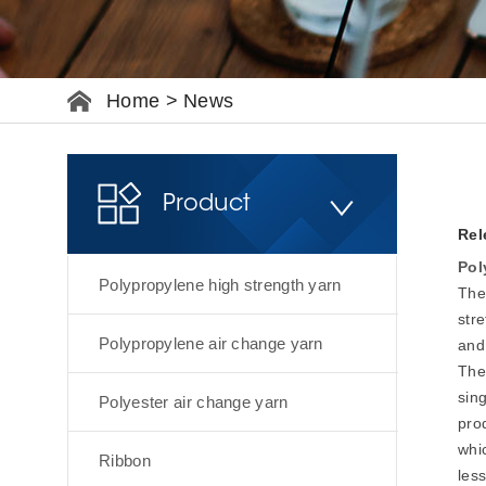
Home
>
News
Product
Rel
Pol
Polypropylene high strength yarn
The
str
Polypropylene air change yarn
and
The 
sin
Polyester air change yarn
pro
whi
Ribbon
less