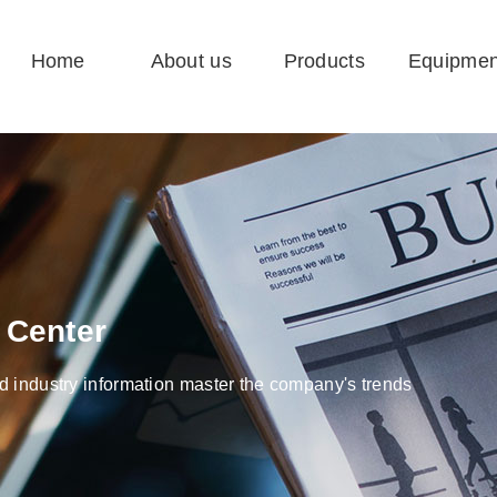
Home
About us
Products
Equipmen
 Center
 industry information master the company's trends