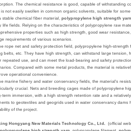
orption. The chemical resistance is good, capable of withstanding con
 is not easily swollen in common organic solvents, suitable for some
a stable chemical fiber material,
polypropylene high strength
yar
ly life fields. Relying on the characteristics of polypropylene raw m
prehensive properties such as high strength, good wear resistance, 
ge requirements of various scenarios.
the rope net and safety protection field, polypropylene high-strength
ting belts, etc. They have high strength, can withstand large tensio
er repeated use, and can meet the load-bearing and safety protection
narios. Compared with some metal products, the material is relativel
rove operational convenience.
the marine fishery and water conservancy fields, the material's resis
icularly crucial. Nets and breeding cages made of polypropylene high-
-term immersion, with a high strength retention rate and a relatively
aments to geotextiles and geogrids used in water conservancy dams h
bility of the project.
xing Hongyang New Materials Technology Co., Ltd.
(official we
polypropylene high strength
yarn
, polypropylene filament,
polyp