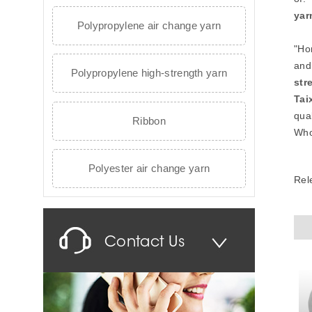
yar
Polypropylene air change yarn
"Ho
and
Polypropylene high-strength yarn
str
Tai
qual
Ribbon
Who
Polyester air change yarn
Rel
Contact Us