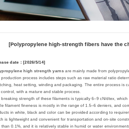
[Polypropylene high-strength fibers have the ch
ease date：[2026/5/14]
ypropylene high strength
yarn
s
are mainly made from polypropyle
 production process includes steps such as raw material ratio determi
etching, heat setting, winding and packaging. The entire process is 
 control, with a mature and stable process.
breaking strength of these filaments is typically 6–9 cN/dtex, which 
gle filament fineness is mostly in the range of 1.5–6 deniers, and
ducts in white, black and color can be provided according to require
ch is lightweight and convenient for transportation and on-site const
 than 0.1%, and it is relatively stable in humid or water environment