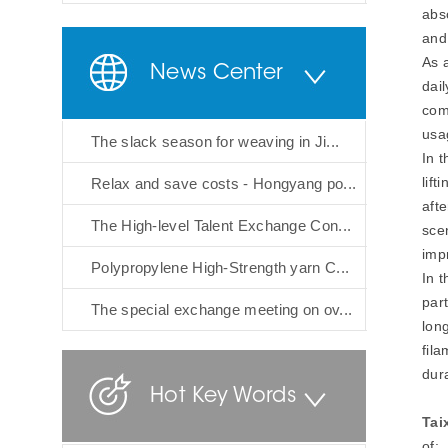
abs
and
As 
News Center
dai
com
usa
The slack season for weaving in Ji...
In 
lif
Relax and save costs - Hongyang po...
aft
The High-level Talent Exchange Con...
sce
imp
Polypropylene High-Strength yarn C...
In 
part
The special exchange meeting on ov...
long
fil
dura
Hot Key Words
Tai
of: