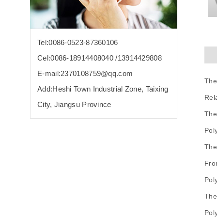
Tel:0086-0523-87360106
Cel:0086-18914408040 /13914429808
E-mail:2370108759@qq.com
The
Add:Heshi Town Industrial Zone, Taixing
Rel
City, Jiangsu Province
The
Pol
The
Fro
Pol
The
Pol