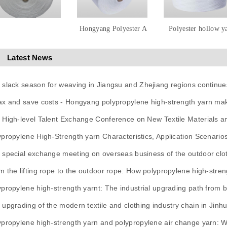
Hongyang Polyester A
Polyester hollow y
Latest News
 slack season for weaving in Jiangsu and Zhejiang regions continue
ax and save costs - Hongyang polypropylene high-strength yarn mak
 High-level Talent Exchange Conference on New Textile Materials 
ypropylene High-Strength yarn Characteristics, Application Scenario
 special exchange meeting on overseas business of the outdoor clot
m the lifting rope to the outdoor rope: How polypropylene high-stren
ypropylene high-strength yarnt: The industrial upgrading path from ba
 upgrading of the modern textile and clothing industry chain in Jinh
ypropylene high-strength yarn and polypropylene air change yarn: 