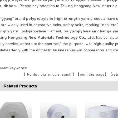
n
,
ribbon
.
. Please pay attention to Taixing Hongyang New Materials
ngyang" brand
polypropylene high strength
yarn
products have sm
 are widely used in decorative belts, safety belts, marking lines, 
ength
yarn
, polypropylene filament,
polypropylene air change ya
xing Hongyang New Materials Technology Co., Ltd.
has consisten
ity service, adhere to the contract," the purpose, with high-quality p
leheartedly with the domestic business win-win cooperation and 
evant keywords:
【 Fonts：
big
middle
samll
】
【
print this page
】
【
ret
Related Products