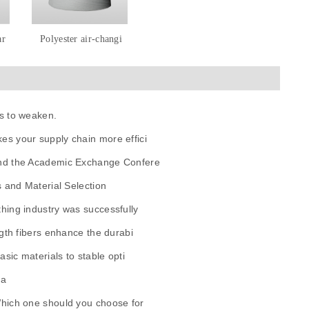
ar
Polyester air-changi
s to weaken.
es your supply chain more effici
and the Academic Exchange Confere
s and Material Selection
hing industry was successfully
gth fibers enhance the durabi
sic materials to stable opti
ua
Which one should you choose for