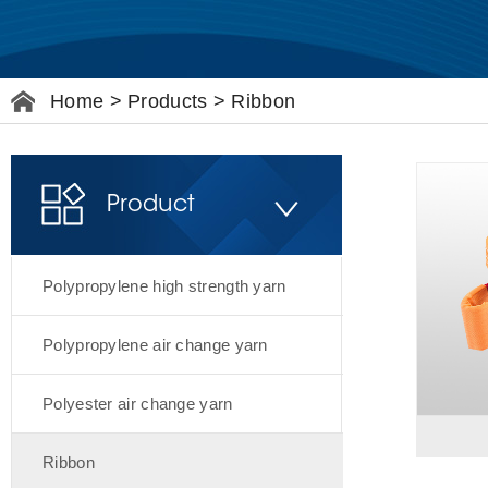
Home
>
Products
>
Ribbon
Product
Polypropylene high strength yarn
Polypropylene air change yarn
Polyester air change yarn
Ribbon