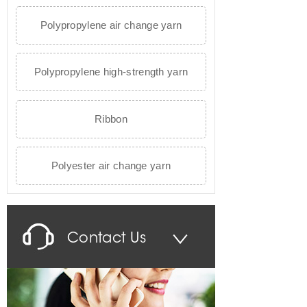
Polypropylene air change yarn
Polypropylene high-strength yarn
Ribbon
Polyester air change yarn
Contact Us