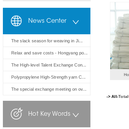
News Center
The slack season for weaving in Ji...
Relax and save costs - Hongyang po...
The High-level Talent Exchange Con...
Ho
Polypropylene High-Strength yarn C...
The special exchange meeting on ov...
-> All-
Total
Hot Key Words