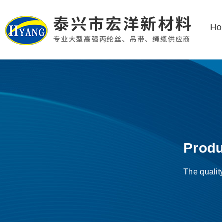
H
Produ
The qualit