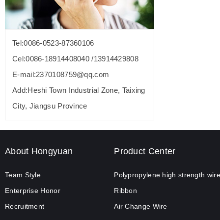
Tel:0086-0523-87360106
Cel:0086-18914408040 /13914429808
E-mail:2370108759@qq.com
Add:Heshi Town Industrial Zone, Taixing
City, Jiangsu Province
About Hongyuan
Product Center
Team Style
Polypropylene high strength wir
Enterprise Honor
Ribbon
Recruitment
Air Change Wire