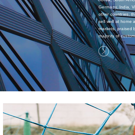
Germany, India, 
other countries, t
sell well at home
markets, praised 
majority of custom