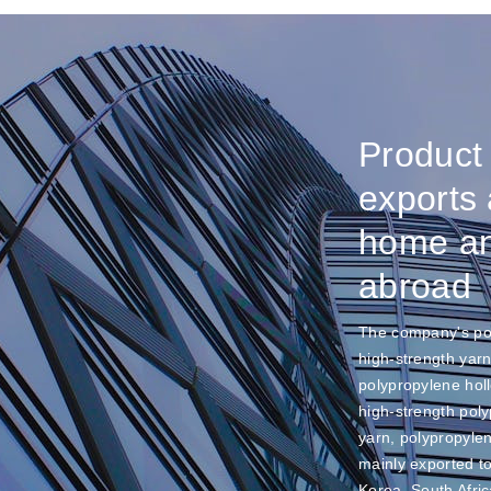
Product
exports 
home a
abroad
The company's po
high-strength yarn
polypropylene hol
high-strength pol
yarn, polypropyle
mainly exported t
Korea, South Afric