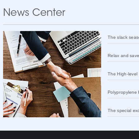
News Center
The slack seaso
Relax and save
The High-level
Polypropylene 
The special ex