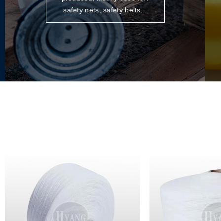
safety nets, safety belts...
POLYPROPYLENE HIGH
STRENGTH YARN
More