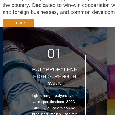
the country. Dedicated to win-win cooperation w
and foreign businesses, and common developm
+more
01
POLYPROPYLENE
HIGH STRENGTH
YARN
High-strength polypropylene
yarn specifications: 300D-
4000D, all colors can be
produced, mainly used for: