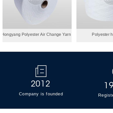
yang Polyester Air Change Yarn
Polyester hollow
Product Introdu...
2
0
1
2
1
Company is founded
Regist