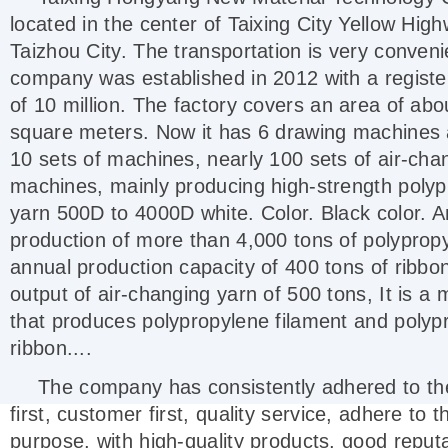
located in the center of Taixing City Yellow High
Taizhou City. The transportation is very conveni
company was established in 2012 with a registe
of 10 million. The factory covers an area of abo
square meters. Now it has 6 drawing machines 
10 sets of machines, nearly 100 sets of air-cha
machines, mainly producing high-strength poly
yarn 500D to 4000D white. Color. Black color. 
production of more than 4,000 tons of polyprop
annual production capacity of 400 tons of ribbo
output of air-changing yarn of 500 tons, It is a
that produces polypropylene filament and polyp
ribbon....
The company has consistently adhered to the
first, customer first, quality service, adhere to t
purpose, with high-quality products, good reputa