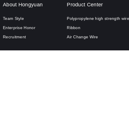
About Hongyuan
Product Center
Team Style
Polypropylene high strength wir
Enterprise Honor
Ribbon
Recruitment
Air Change Wire