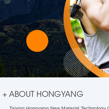
+ ABOUT HONGYANG
Taixing Hongyang New Material Technology Co